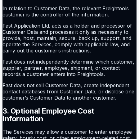
In relation to Customer Data, the relevant Freightools
customer is the controller of the information.
Fast Application Ltd. acts as a holder and processor of
Customer Data and processes it only as necessary to
provide, host, maintain, secure, back up, support, and
operate the Services, comply with applicable law, and
carry out the customer’s instructions.
Fast does not independently determine which customer,
supplier, partner, employee, shipment, or contact
records a customer enters into Freightools.
Fast does not sell Customer Data, create independent
contact databases from Customer Data, or disclose one
customer’s Customer Data to another customer.
3. Optional Employee Cost
Information
The Services may allow a customer to enter employee
salary, hourly cost, or other employment-related cost