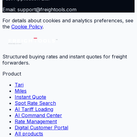
Email: support@freightools.com
For details about cookies and analytics preferences, see
the
Cookie Policy
.
Structured buying rates and instant quotes for freight
forwarders.
Product
Tari
Miles
Instant Quote
Spot Rate Search
AI Tariff Loading
AI Command Center
Rate Management
Digital Customer Portal
All products