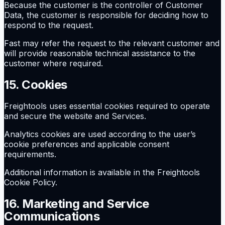
Because the customer is the controller of Customer
Data, the customer is responsible for deciding how to
respond to the request.
Fast may refer the request to the relevant customer and
will provide reasonable technical assistance to the
customer where required.
15. Cookies
Freightools uses essential cookies required to operate
and secure the website and Services.
Analytics cookies are used according to the user’s
cookie preferences and applicable consent
requirements.
Additional information is available in the Freightools
Cookie Policy.
16. Marketing and Service
Communications