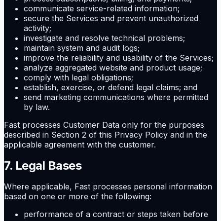
communicate service-related information;
secure the Services and prevent unauthorized
activity;
investigate and resolve technical problems;
maintain system and audit logs;
improve the reliability and usability of the Services;
analyze aggregated website and product usage;
comply with legal obligations;
establish, exercise, or defend legal claims; and
send marketing communications where permitted
by law.
Fast processes Customer Data only for the purposes
described in Section 2 of this Privacy Policy and in the
applicable agreement with the customer.
7. Legal Bases
Where applicable, Fast processes personal information
based on one or more of the following:
performance of a contract or steps taken before