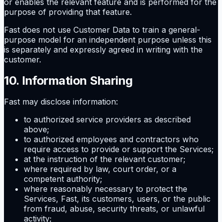
or enables the relevant feature and is performed for the
purpose of providing that feature.
Fast does not use Customer Data to train a general-
purpose model for an independent purpose unless this
is separately and expressly agreed in writing with the
customer.
10. Information Sharing
Fast may disclose information:
to authorized service providers as described
above;
to authorized employees and contractors who
require access to provide or support the Services;
at the instruction of the relevant customer;
where required by law, court order, or a
competent authority;
where reasonably necessary to protect the
Services, Fast, its customers, users, or the public
from fraud, abuse, security threats, or unlawful
activity;