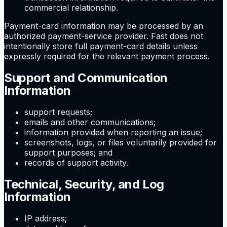
commercial relationship.
Payment-card information may be processed by an
authorized payment-service provider. Fast does not
intentionally store full payment-card details unless
expressly required for the relevant payment process.
Support and Communication
Information
support requests;
emails and other communications;
information provided when reporting an issue;
screenshots, logs, or files voluntarily provided for
support purposes; and
records of support activity.
Technical, Security, and Log
Information
IP address;