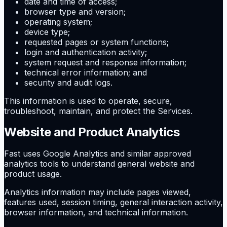
date and time of access;
browser type and version;
operating system;
device type;
requested pages or system functions;
login and authentication activity;
system request and response information;
technical error information; and
security and audit logs.
This information is used to operate, secure,
troubleshoot, maintain, and protect the Services.
Website and Product Analytics
Fast uses Google Analytics and similar approved
analytics tools to understand general website and
product usage.
Analytics information may include pages viewed,
features used, session timing, general interaction activity,
browser information, and technical information.