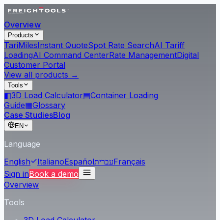
Overview
Products
Tari
Miles
Instant Quote
Spot Rate Search
AI Tariff
Loading
AI Command Center
Rate Management
Digital
Customer Portal
View all products →
Tools
◧
3D Load Calculator
▤
Container Loading
Guide
▦
Glossary
Case Studies
Blog
EN
Language
English
Italiano
Español
עברית
Français
Sign in
Book a demo
Overview
Tools