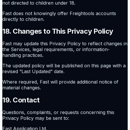
not directed to children under 18.
Fast does not knowingly offer Freightools accounts
directly to children.
18. Changes to This Privacy Policy
Fast may update this Privacy Policy to reflect changes in
the Services, legal requirements, or information-
handling practices.
The updated policy will be published on this page with a
revised “Last Updated” date.
Where required, Fast will provide additional notice of
material changes.
19. Contact
Questions, complaints, or requests concerning this
Privacy Policy may be sent to:
Fast Application Ltd.