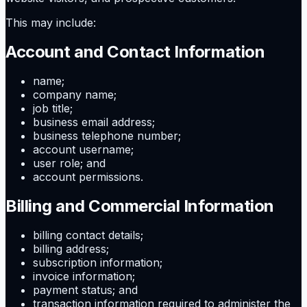
This may include:
Account and Contact Information
name;
company name;
job title;
business email address;
business telephone number;
account username;
user role; and
account permissions.
Billing and Commercial Information
billing contact details;
billing address;
subscription information;
invoice information;
payment status; and
transaction information required to administer the