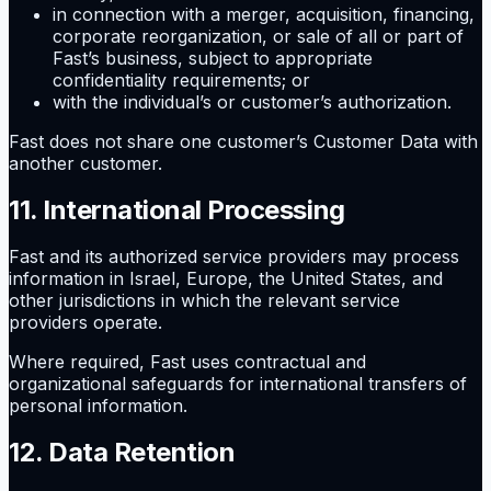
in connection with a merger, acquisition, financing,
corporate reorganization, or sale of all or part of
Fast’s business, subject to appropriate
confidentiality requirements; or
with the individual’s or customer’s authorization.
Fast does not share one customer’s Customer Data with
another customer.
11. International Processing
Fast and its authorized service providers may process
information in Israel, Europe, the United States, and
other jurisdictions in which the relevant service
providers operate.
Where required, Fast uses contractual and
organizational safeguards for international transfers of
personal information.
12. Data Retention