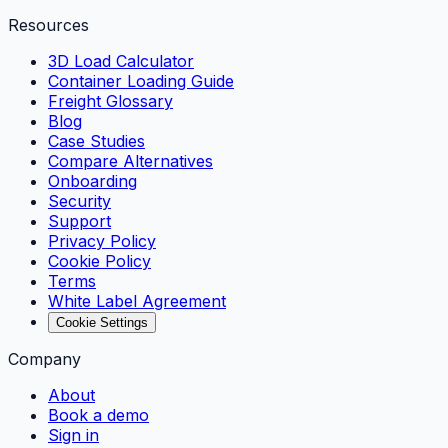
Resources
3D Load Calculator
Container Loading Guide
Freight Glossary
Blog
Case Studies
Compare Alternatives
Onboarding
Security
Support
Privacy Policy
Cookie Policy
Terms
White Label Agreement
Cookie Settings
Company
About
Book a demo
Sign in