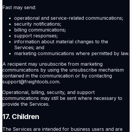
Fast may send:
operational and service-related communications;
security notifications;
billing communications;
support responses;
information about material changes to the
Services; and
marketing communications where permitted by law.
A recipient may unsubscribe from marketing
communications by using the unsubscribe mechanism
contained in the communication or by contacting
support@freightools.com.
Operational, billing, security, and support
communications may still be sent where necessary to
provide the Services.
17. Children
The Services are intended for business users and are