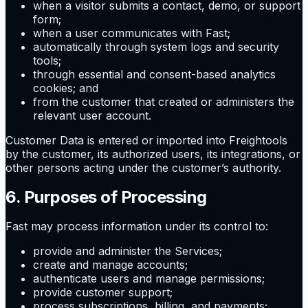
when a visitor submits a contact, demo, or support
form;
when a user communicates with Fast;
automatically through system logs and security
tools;
through essential and consent-based analytics
cookies; and
from the customer that created or administers the
relevant user account.
Customer Data is entered or imported into Freightools
by the customer, its authorized users, its integrations, or
other persons acting under the customer’s authority.
6. Purposes of Processing
Fast may process information under its control to:
provide and administer the Services;
create and manage accounts;
authenticate users and manage permissions;
provide customer support;
process subscriptions, billing, and payments;