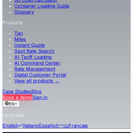
3D Load Calculator
Container Loading Guide
Glossary
Products
Tari
Miles
Instant Quote
Spot Rate Search
AI Tariff Loading
AI Command Center
Rate Management
Digital Customer Portal
View all products →
Case Studies
Blog
Book a demo
Sign in
EN
Language
English
Italiano
Español
עברית
Français