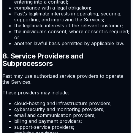
entering into a contract;
compliance with a legal obligation;
Fast’s legitimate interests in operating, securing,
supporting, and improving the Services;
the legitimate interests of the relevant customer;
the individual’s consent, where consent is required;
or
another lawful basis permitted by applicable law.
8. Service Providers and
Subprocessors
Fast may use authorized service providers to operate
the Services.
These providers may include:
cloud-hosting and infrastructure providers;
cybersecurity and monitoring providers;
email and communication providers;
billing and payment providers;
support-service providers;
analytics providers;