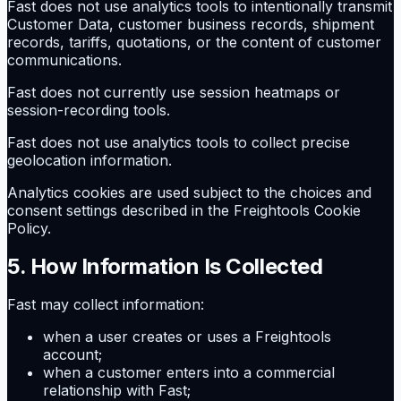
Fast does not use analytics tools to intentionally transmit
Customer Data, customer business records, shipment
records, tariffs, quotations, or the content of customer
communications.
Fast does not currently use session heatmaps or
session-recording tools.
Fast does not use analytics tools to collect precise
geolocation information.
Analytics cookies are used subject to the choices and
consent settings described in the Freightools Cookie
Policy.
5. How Information Is Collected
Fast may collect information:
when a user creates or uses a Freightools
account;
when a customer enters into a commercial
relationship with Fast;