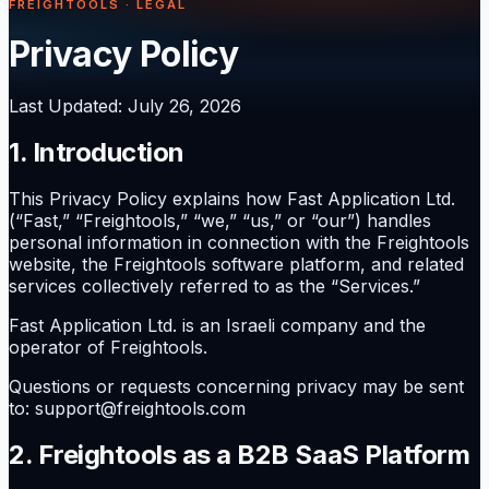
FREIGHTOOLS · LEGAL
Privacy Policy
Last Updated
:
July 26, 2026
1. Introduction
This Privacy Policy explains how Fast Application Ltd.
(“Fast,” “Freightools,” “we,” “us,” or “our”) handles
personal information in connection with the Freightools
website, the Freightools software platform, and related
services collectively referred to as the “Services.”
Fast Application Ltd. is an Israeli company and the
operator of Freightools.
Questions or requests concerning privacy may be sent
to: support@freightools.com
2. Freightools as a B2B SaaS Platform