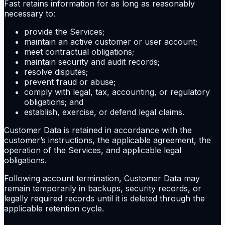
Fast retains information for as long as reasonably
necessary to:
provide the Services;
maintain an active customer or user account;
meet contractual obligations;
maintain security and audit records;
resolve disputes;
prevent fraud or abuse;
comply with legal, tax, accounting, or regulatory
obligations; and
establish, exercise, or defend legal claims.
Customer Data is retained in accordance with the
customer’s instructions, the applicable agreement, the
operation of the Services, and applicable legal
obligations.
Following account termination, Customer Data may
remain temporarily in backups, security records, or
legally required records until it is deleted through the
applicable retention cycle.