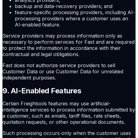
backup and data-recovery providers; and
feature-specific processing providers, including AI-
processing providers where a customer uses an
AI-enabled feature.
Service providers may process information only as
necessary to perform services for Fast and are required
to protect the information in accordance with their
contractual and legal obligations.
Fast does not authorize service providers to sell
Customer Data or use Customer Data for unrelated
independent purposes.
9. AI-Enabled Features
Certain Freightools features may use artificial-
intelligence services to process information submitted by
a customer, such as emails, tariff files, rate sheets,
quotation requests, or other operational documents.
Such processing occurs only when the customer uses