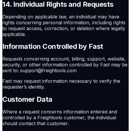
14. Individual Rights and Requests
Depending on applicable law, an individual may have
rights concerning personal information, including rights
to request access, correction, or deletion where legally
applicable.
Information Controlled by Fast
Requests concerning account, billing, support, website,
security, or other information controlled by Fast may be
sent to: support@freightools.com
Fast may request information necessary to verify the
requester’s identity.
Customer Data
Where a request concerns information entered and
controlled by a Freightools customer, the individual
should contact that customer.