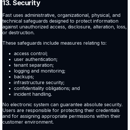
13. Security
Fast uses administrative, organizational, physical, and
technical safeguards designed to protect information
against unauthorized access, disclosure, alteration, loss,
or destruction.
These safeguards include measures relating to:
access control;
user authentication;
tenant separation;
logging and monitoring;
backups;
infrastructure security;
confidentiality obligations; and
incident handling.
No electronic system can guarantee absolute security.
Users are responsible for protecting their credentials
and for assigning appropriate permissions within their
customer environment.