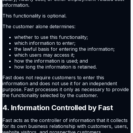
information.
This functionality is optional.
The customer alone determines:
whether to use this functionality;
which information to enter;
the lawful basis for entering the information;
which users may access it;
how the information is used; and
how long the information is retained.
Fast does not require customers to enter this
information and does not use it for an independent
purpose. Fast processes it only as necessary to provide
the functionality selected by the customer.
4. Information Controlled by Fast
Fast acts as the controller of information that it collects
for its own business relationship with customers, users,
website visitors, and prospective customers.