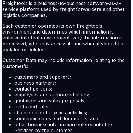
Freightools is a business-to-business software-as-a-
service platform used by freight forwarders and other
logistics companies.
Each customer operates its own Freightools
environment and determines which information is
entered into that environment, why the information is
processed, who may access it, and when it should be
updated or deleted.
Customer Data may include information relating to the
customer’s:
customers and suppliers;
business partners;
contact persons;
employees and authorized users;
quotations and sales proposals;
tariffs and rates;
shipments and logistics activities;
communications and documents; and
other business information entered into the
Services by the customer.